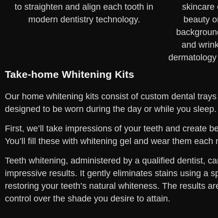
Take-home Whitening Kits
Our home whitening kits consist of custom dental trays
designed to be worn during the day or while you sleep.
First, we’ll take impressions of your teeth and create 
You’ll fill these with whitening gel and wear them each 
Teeth whitening, administered by a qualified dentist, ca
impressive results. It gently eliminates stains using a s
restoring your teeth’s natural whiteness. The results ar
control over the shade you desire to attain.