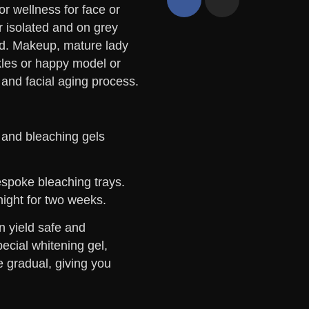
 and bleaching gels
bespoke bleaching trays.
night for two weeks.
n yield safe and
pecial whitening gel,
e gradual, giving you