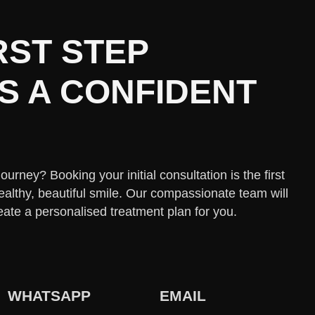
RST STEP
 A CONFIDENT
urney? Booking your initial consultation is the first
ealthy, beautiful smile. Our compassionate team will
eate a personalised treatment plan for you.
WHATSAPP
EMAIL