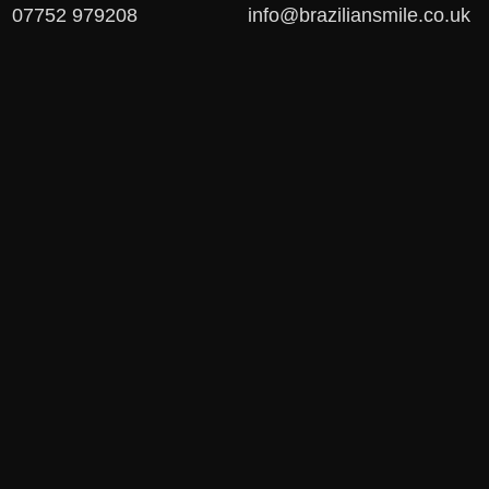
07752 979208
info@braziliansmile.co.uk