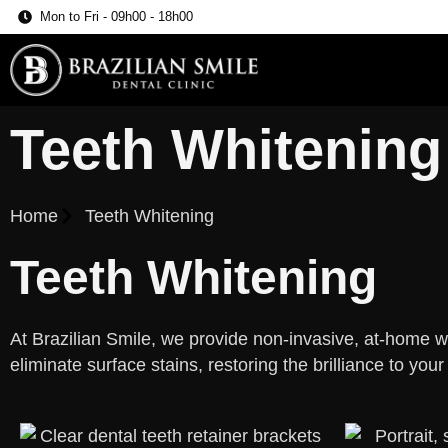
Mon to Fri - 09h00 - 18h00
Teeth Whitening
Home
Teeth Whitening
Teeth Whitening
At Brazilian Smile, we provide non-invasive, at-home w
eliminate surface stains, restoring the brilliance to your