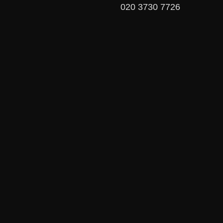
020 3730 7726