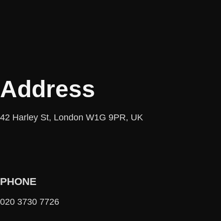
Address
42 Harley St, London W1G 9PR, UK
PHONE
020 3730 7726