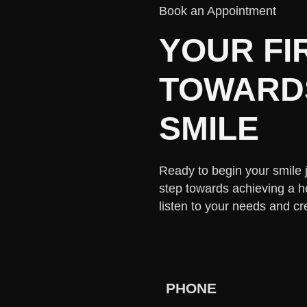
Book an Appointment
YOUR FI
TOWARDS
SMILE
Ready to begin your smile jo
step towards achieving a h
listen to your needs and cr
PHONE