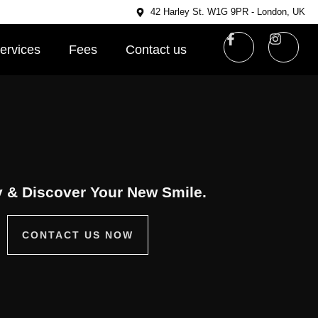
42 Harley St. W1G 9PR - London, UK
ervices
Fees
Contact us
 & Discover Your New Smile.
CONTACT US NOW