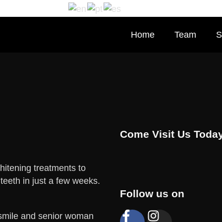
Home
Team
S
Come Visit Us Today
hitening treatments to
 teeth in just a few weeks.
Follow us on