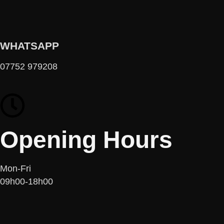
WHATSAPP
07752 979208
Opening Hours
Mon-Fri
09h00-18h00