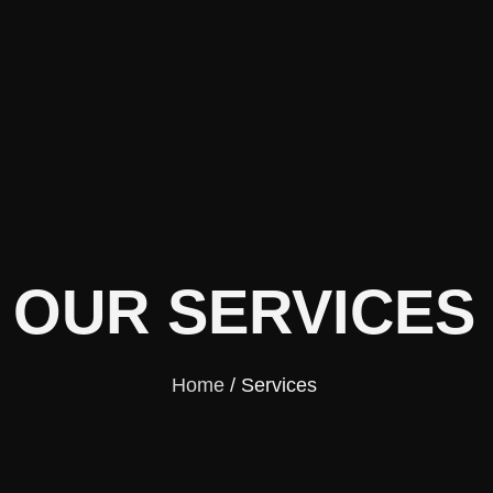
OUR SERVICES
Home
/ Services