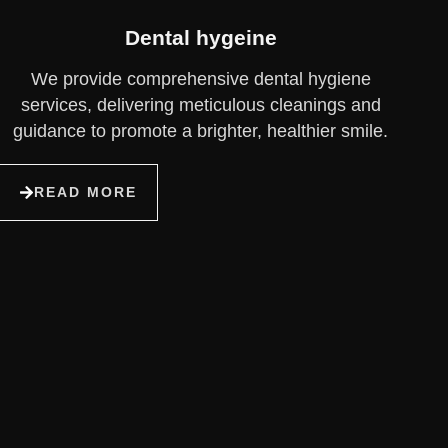
Dental hygeine
We provide comprehensive dental hygiene
services, delivering meticulous cleanings and
guidance to promote a brighter, healthier smile.
READ MORE