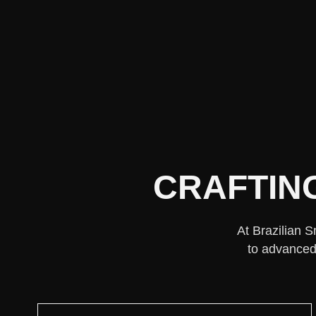
CRAFTIN
At Brazilian S
to advanced 