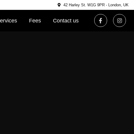
42 Harley St. W1G 9PR - London, UK
ervices
Fees
Contact us