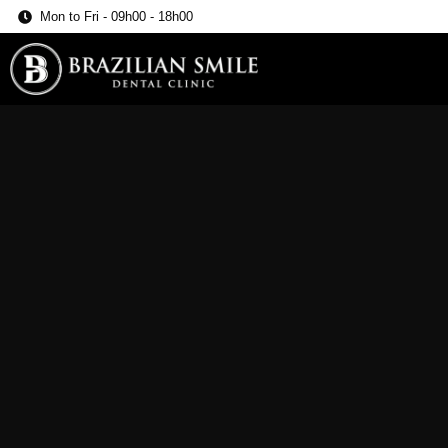
Mon to Fri - 09h00 - 18h00