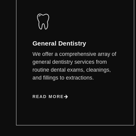
General Dentistry
We offer a comprehensive array of
general dentistry services from
routine dental exams, cleanings,
and fillings to extractions.
READ MORE