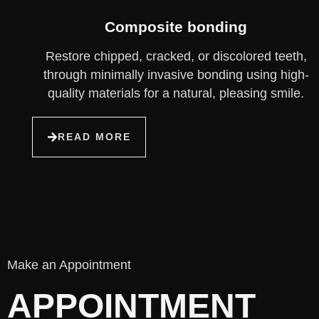
Composite bonding
Restore chipped, cracked, or discolored teeth,
through minimally invasive bonding using high-
quality materials for a natural, pleasing smile.
READ MORE
Make an Appointment
APPOINTMENT