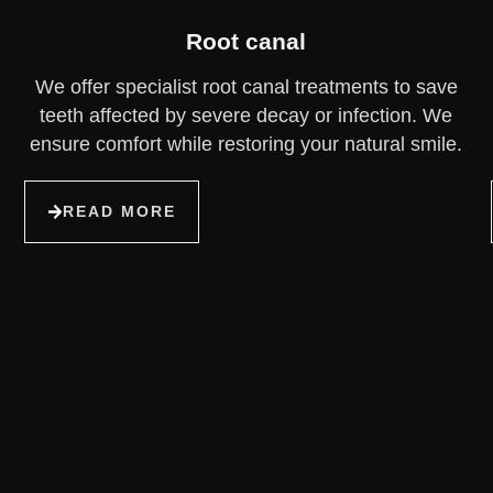
Root canal
We offer specialist root canal treatments to save
teeth affected by severe decay or infection. We
ensure comfort while restoring your natural smile.
READ MORE