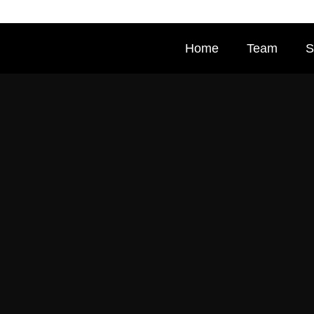
Home
Team
S