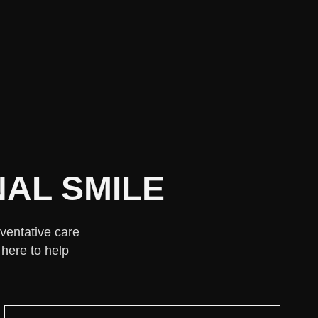
AL SMILE
eventative care
 here to help