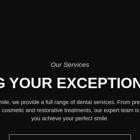
Our Services
G YOUR EXCEPTION
mile, we provide a full range of dental services. From pr
cosmetic and restorative treatments, our expert team is
you achieve your perfect smile.