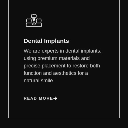
Dental Implants
We are experts in dental implants,
using premium materials and
precise placement to restore both
function and aesthetics for a
natural smile.
READ MORE