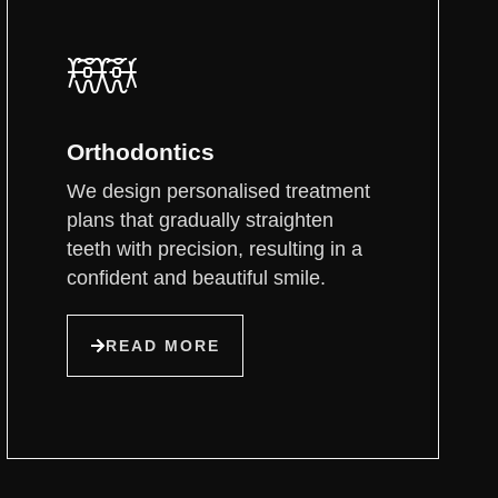
Orthodontics
We design personalised treatment
plans that gradually straighten
teeth with precision, resulting in a
confident and beautiful smile.
READ MORE