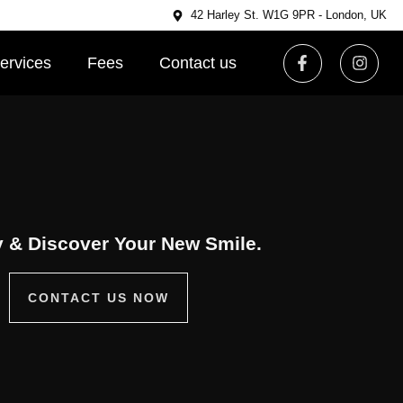
42 Harley St. W1G 9PR - London, UK
ervices
Fees
Contact us
 & Discover Your New Smile.
CONTACT US NOW