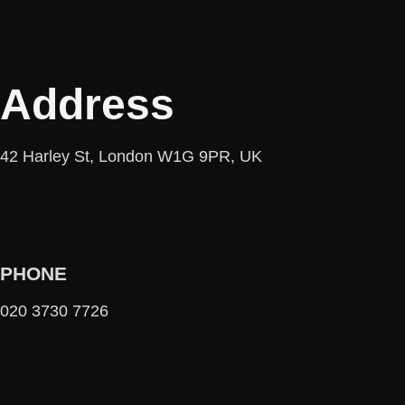
Address
42 Harley St, London W1G 9PR, UK
PHONE
020 3730 7726