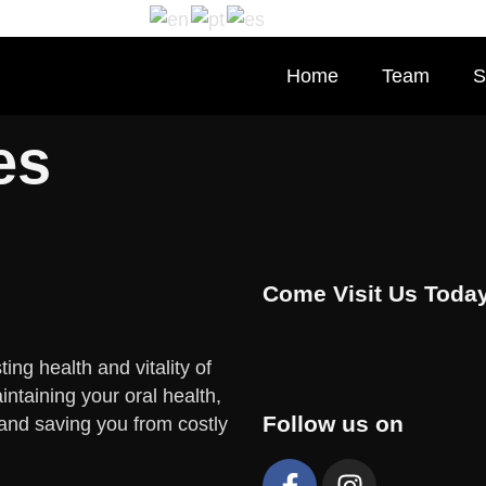
Home
Team
S
es
Come Visit Us Today
ing health and vitality of
ntaining your oral health,
Follow us on
 and saving you from costly