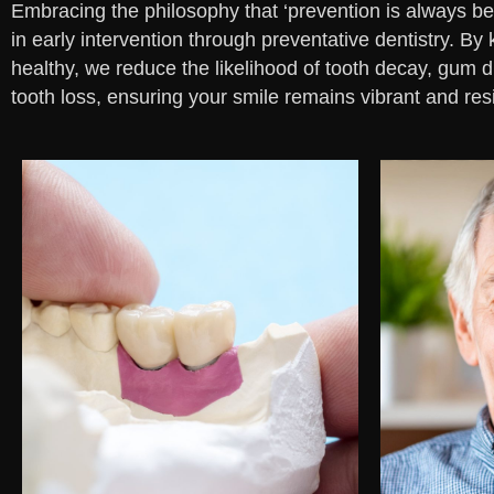
Embracing the philosophy that ‘prevention is always bet
in early intervention through preventative dentistry. B
healthy, we reduce the likelihood of tooth decay, gum 
tooth loss, ensuring your smile remains vibrant and resi