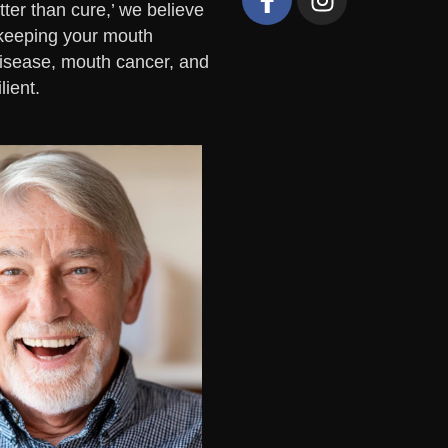
ter than cure,’ we believe
y keeping your mouth
disease, mouth cancer, and
lient.