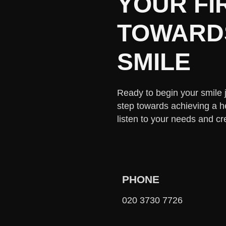
YOUR FI
TOWARDS
SMILE
Ready to begin your smile jo
step towards achieving a h
listen to your needs and cr
PHONE
020 3730 7726