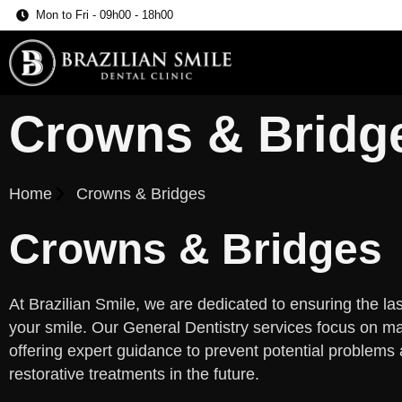
Mon to Fri - 09h00 - 18h00
Crowns & Bridg
Home
Crowns & Bridges
Crowns & Bridges
At Brazilian Smile, we are dedicated to ensuring the last
your smile. Our General Dentistry services focus on mai
offering expert guidance to prevent potential problems
restorative treatments in the future.