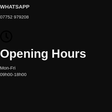
WHATSAPP
07752 979208
Opening Hours
Mon-Fri
09h00-18h00