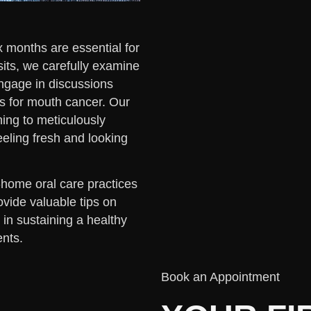
 months are essential for
sits, we carefully examine
engage in discussions
s for mouth cancer. Our
hing to meticulously
eeling fresh and looking
t-home oral care practices
ovide valuable tips on
in sustaining a healthy
nts.
Book an Appointment