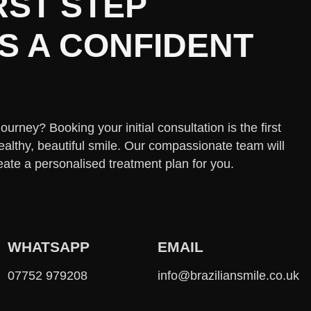
RST STEP
 A CONFIDENT
urney? Booking your initial consultation is the first
ealthy, beautiful smile. Our compassionate team will
eate a personalised treatment plan for you.
WHATSAPP
EMAIL
07752 979208
info@braziliansmile.co.uk