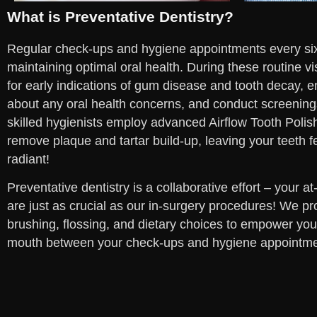
What is Preventative Dentistry?
Regular check-ups and hygiene appointments every six
maintaining optimal oral health. During these routine vi
for early indications of gum disease and tooth decay, 
about any oral health concerns, and conduct screening
skilled hygienists employ advanced Airflow Tooth Polis
remove plaque and tartar build-up, leaving your teeth f
radiant!
Preventative dentistry is a collaborative effort – your a
are just as crucial as our in-surgery procedures! We pr
brushing, flossing, and dietary choices to empower you 
mouth between your check-ups and hygiene appointme