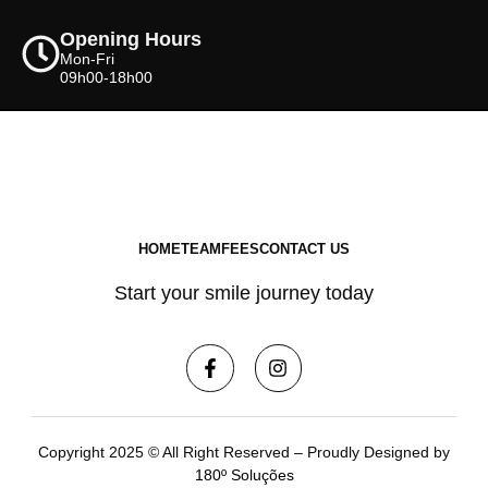
Opening Hours
Mon-Fri
09h00-18h00
HOME
TEAM
FEES
CONTACT US
Start your smile journey today
Copyright 2025 © All Right Reserved – Proudly Designed by
180º Soluções