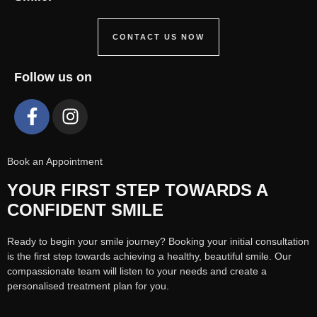
CONTACT US NOW
Follow us on
Book an Appointment
YOUR FIRST STEP TOWARDS A
CONFIDENT SMILE
Ready to begin your smile journey? Booking your initial consultation
is the first step towards achieving a healthy, beautiful smile. Our
compassionate team will listen to your needs and create a
personalised treatment plan for you.