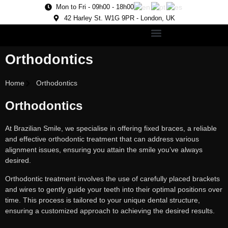
Mon to Fri - 09h00 - 18h00
42 Harley St. W1G 9PR - London, UK
Orthodontics
Home
Orthodontics
Orthodontics
At Brazilian Smile, we specialise in offering fixed braces, a reliable
and effective orthodontic treatment that can address various
alignment issues, ensuring you attain the smile you’ve always
desired.
Orthodontic treatment involves the use of carefully placed brackets
and wires to gently guide your teeth into their optimal positions over
time. This process is tailored to your unique dental structure,
ensuring a customized approach to achieving the desired results.