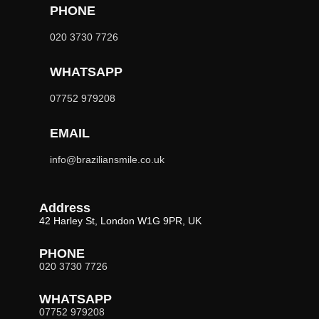
PHONE
020 3730 7726
WHATSAPP
07752 979208
EMAIL
info@braziliansmile.co.uk
Address
42 Harley St, London W1G 9PR, UK
PHONE
020 3730 7726
WHATSAPP
07752 979208