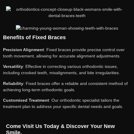
Benefits of Fixed Braces
Precision Alignment
: Fixed braces provide precise control over
tooth movement, allowing for accurate alignment adjustments.
Versatility
: Effective in correcting various orthodontic issues,
including crooked teeth, misalignments, and bite irregularities.
Reliability
: Fixed braces offer a reliable and consistent method of
achieving long-term orthodontic goals.
Customised Treatment
: Our orthodontic specialist tailors the
treatment plan to address your specific dental needs and goals.
Come Visit Us Today & Discover Your New
Smile.