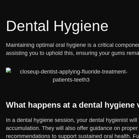
Dental Hygiene
Maintaining optimal oral hygiene is a critical component
assisting you to uphold this, ensuring your gums rema
What happens at a dental hygiene v
In a dental hygiene session, your dental hygienist wil
accumulation. They will also offer guidance on proper
recommendations to support sustained oral health. Fur