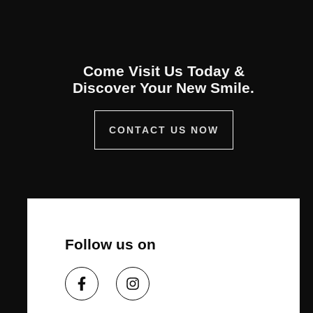
Come Visit Us Today &
Discover Your New Smile.
CONTACT US NOW
Follow us on