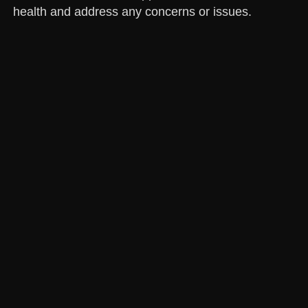
health and address any concerns or issues.