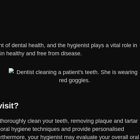
 of dental health, and the hygienist plays a vital role in
in healthy and free from disease.
isit?
l thoroughly clean your teeth, removing plaque and tartar
 oral hygiene techniques and provide personalised
thermore, your hygienist may evaluate your overall oral