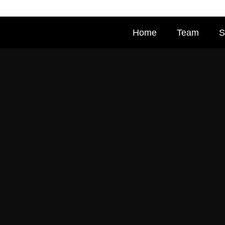
Home
Team
S