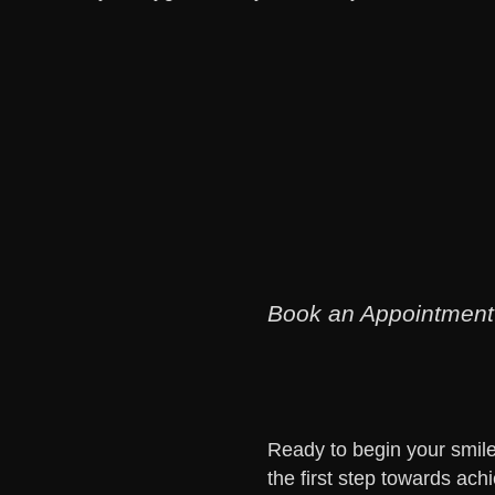
Book an Appointment
Ready to begin your smile 
the first step towards achi