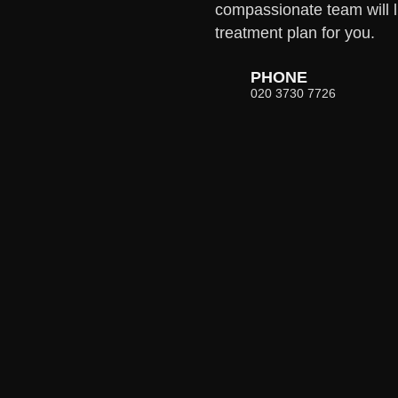
compassionate team will l
treatment plan for you.
PHONE
020 3730 7726
E
WHATSAPP
0 7726
07752 979208