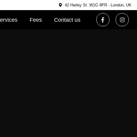
42 Harley St. W1G 9PR - London, UK
ervices
Fees
Contact us