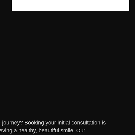
journey? Booking your initial consultation is
eving a healthy, beautiful smile. Our