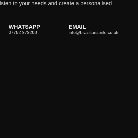
isten to your needs and create a personalised
WHATSAPP
EMAIL
07752 979208
info@braziliansmile.co.uk
Opening Hours
Mon-Fri
09h00-18h00